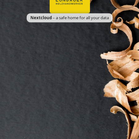
Nextcloud
– a safe home for all your data